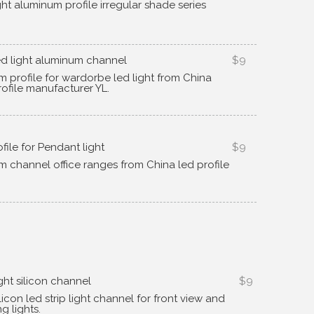
ight aluminum profile irregular shade series
d light aluminum channel
$9
m profile for wardorbe led light from China
ofile manufacturer YL
.
ofile for Pendant light
$9
m channel office ranges from China led profile
ght silicon channel
$9
ilicon led strip light channel for front view and
ng lights
.