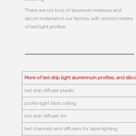
There are
120
tons of aluminum materias and
silicon materials in our factory
,
with
500000
meters
of led light profiles
.
More of led strip light alumimnum profiles
,
and silic
led strip diffuser plastic
profile light false ceiling
led strip diffuser 2m
led channels and diffusers for tape lighting