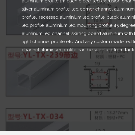
aluminium profile 1m each piece
,
led extrusion chann
sliver aluminum profile
,
led corner channel aluminum
profilel
,
recessed aluminium led profile
,
black alumin
led profile
,
aluminium led mounting profile
45
degre
aluminum led channel
,
skirting board aluminum with 
light channel profile etc
.
And any custom made led l
channel aluminum profile can be supplied from fact