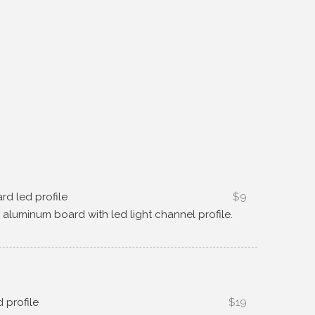
ard led profile
$9
g aluminum board with led light channel profile
.
d profile
$19