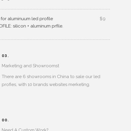
 for aluminuum led profile
$9
OFILE
:
silicon
+
aluminum prfile
.
03.
Marketing and Showroomst
There are
6
showrooms in China to sale our led
profies
,
with
10
brands websites merketing
.
00.
Need A Custom Work
?