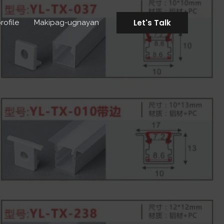
Let's Talk
rofile
Makipag-ugnayan