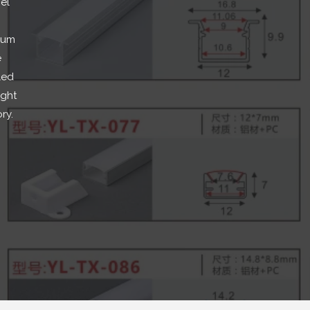
el
ium
e
led
ight
ory
.