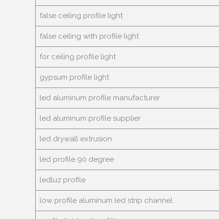
false ceiling profile light
false ceiling with profile light
for ceiling profile light
gypsum profile light
led aluminum profile manufacturer
led aluminum profile supplier
led drywall extrusion
led profile
90
degree
ledluz profile
low profile aluminum led strip channel