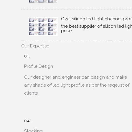
Oval silicon led light channel prof
the best supplier of silicon led li
price
.
Our Expertise​
01.
Profile Design​
Our designer and engineer can design and make
any shade of led light profile as per the reqeust of
clients
.
04.
Stocking