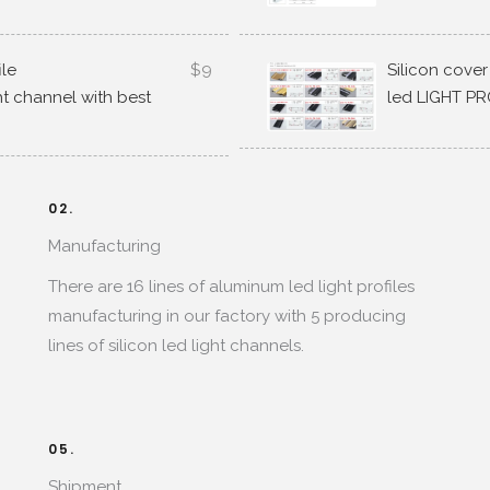
ile
$9
Silicon cover
ght channel with best
led LIGHT PR
02.
Manufacturing​
There are
16
lines of aluminum led light profiles
manufacturing in our factory with
5
producing
lines of silicon led light channels
.
05.
Shipment