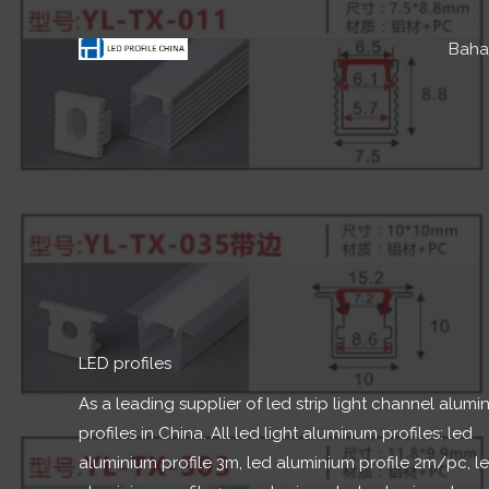
Lumaktaw
sa
Baha
nilalaman
LED profiles​
As a leading supplier of led strip light channel alum
profiles in China
.
All led light aluminum profiles
:
led
aluminium profile 3m
,
led aluminium profile 2m/pc
,
l