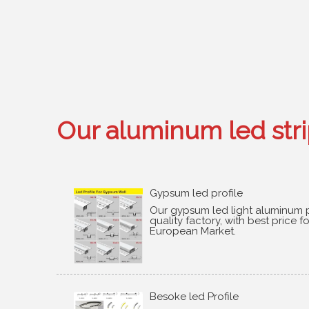
Our aluminum led strip
Gypsum led profile
Our gypsum led light aluminum p
quality factory
,
with best price f
European Market
.
Besoke led Profile