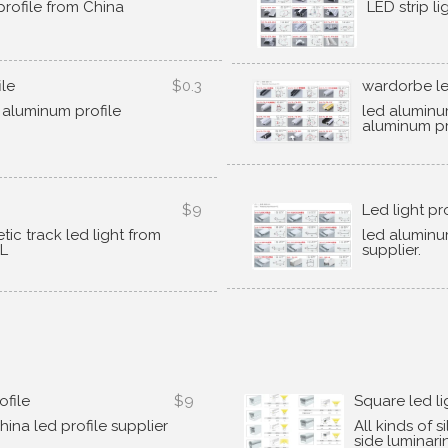
rofile from China
LED strip l
ile
$0.3
wardorbe le
 aluminum profile
led aluminu
aluminum pr
$9
Led light pr
ic track led light from
led aluminu
YL
supplier
.
ofile
$9
Square led li
hina led profile supplier
All kinds of s
side luminari