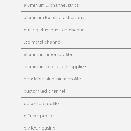
aluminium u channel strips
aluminum led strip extrusions
cutting aluminum led channel
led metal channel
aluminium linear profile
aluminium profile led suppliers
bendable aluminium profile
custom led channel
decor led profile
diffuser profile
diy led housing