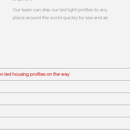
Our team can ship our led light profiles to any
place around the world quickly by sea and air
.
on led housing profiles on the way
: