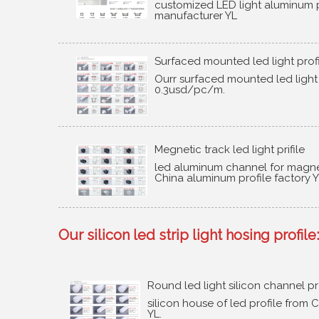
customized LED light aluminum p
manufacturer YL
Surfaced mounted led light prof
Ourr surfaced mounted led light
0.3usd/pc/m
.
Megnetic track led light prifile
led aluminum channel for magnet
China aluminum profile factory 
Our silicon led strip light hosing profile
:
Round led light silicon channel pr
silicon house of led profile from C
YL
.