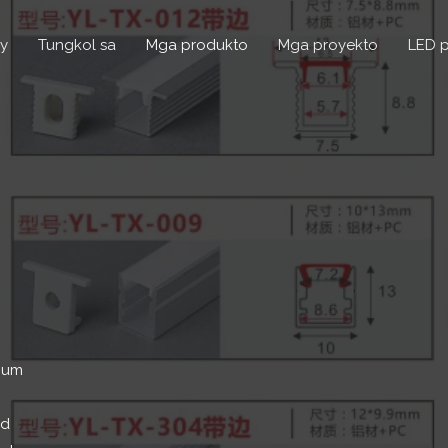
y
Tungkol sa
Mga produkto
Mga proyekto
LED p
inum
ed