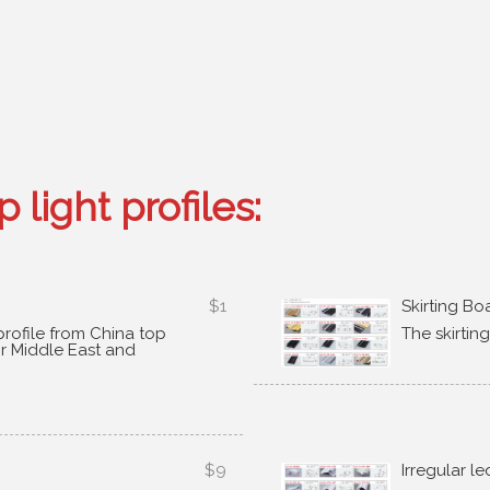
 light profiles
:
$1
Skirting Bo
rofile from China top
The skirtin
or Middle East and
$9
Irregular le