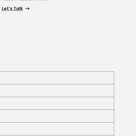
Let’s Talk