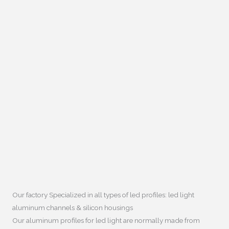
Our factory Specialized in all types of led profiles
:
led light
aluminum channels
&
silicon housings
Our aluminum profiles for led light are normally made from