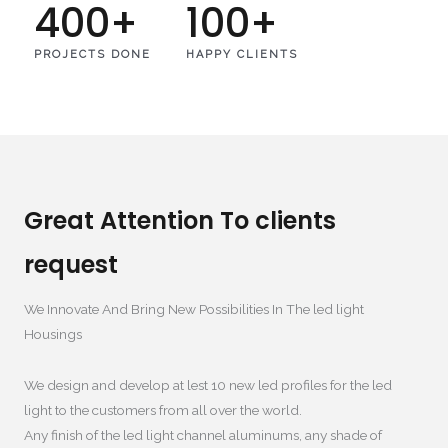
400
+
100
+
PROJECTS DONE
HAPPY CLIENTS
Great Attention To clients
request
We Innovate And Bring New Possibilities In The led light
Housings​
We design and develop at lest
10
new led profiles for the led
light to the customers from all over the world
.
Any finish of the led light channel aluminums
,
any shade of