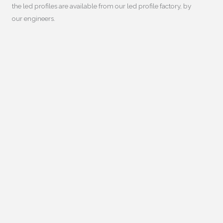
the led profiles are available from our led profile factory
,
by
our engineers
.