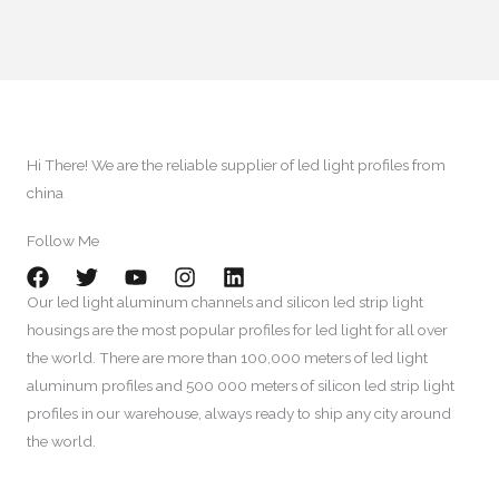
Hi There
!
We are the reliable supplier of led light profiles from
china​
Follow Me​
Our led light aluminum channels and silicon led strip light
housings are the most popular profiles for led light for all over
the world
.
There are more than
100,000
meters of led light
aluminum profiles and
500 000
meters of silicon led strip light
profiles in our warehouse
,
always ready to ship any city around
the world
.