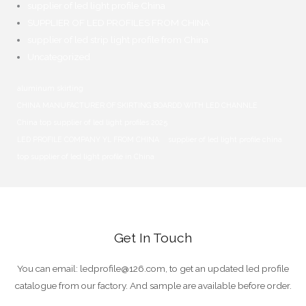
supplier of led light profile China
SUPPLIER OF LED PROFILES FROM CHINA
supplier of led strip light profile from China
Uncategorized
aluminum skirting
CHINA MANUFACTURER OF SKIRTING BOARDD WITH LED CHANNLE
China top supplier of led light profiles
2025
LED PROFILE COMPANY YL FROM CHINA
supplier of led light profile china
top supplier of led light profile in China
Get In Touch
You can email
:
ledprofile@126.com
,
to get an updated led profile
catalogue from our factory
.
And sample are available before order
.