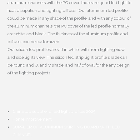
aluminum channels with the PC cover
,
those are good led light to
heat dissipation and lighting diffuser
.
Our aluminum led profile
could be made in any shade of the profile
,
and with any colour of
the aluminum channels
,
the PC cover of the led profile normally
are white
,
and black
.
The thickness of the aluminum profile and
diffuser can be customized
.
Our silicon led profiles are all in white
,
with from lighting view
,
and side lights view
.
The silicon led strip light profile shade can
be round and U
,
and V shade
,
and half of oval for the any design
of the lighting projects
.
China top supplier of led light profiles
2025
Home Improvement
SUPPLIER OF ALUMINUM SKIRTING BOARD WITH LED
CHANNEL