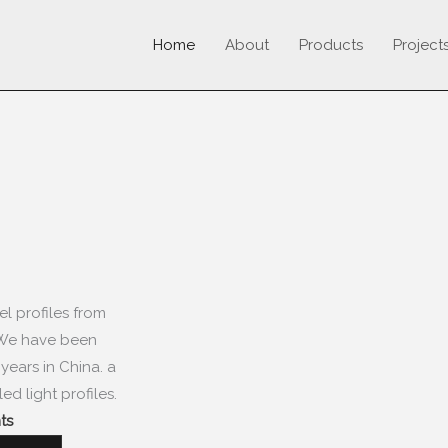
Home
About
Products
Project
el profiles from
We have been
5
years in China
.
a
ed light profiles
.
s​