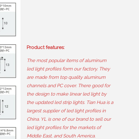
Product features
:
The most popular items of aluminum
led light profiles form our factory
.
They
are made from top quality aluminum
channels and PC cover
.
There good for
the design to make linear led light by
the updated led strip lights
.
Tian Hua is a
largest supplier of led light profiles in
China
.
YL is one of our brand to sell our
led light profiles for the markets of
Middle East
,
and South America
.