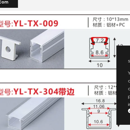
.com
s
Y
o
p
i