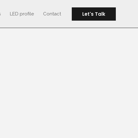
Let's Talk
s
LED profile
Contact