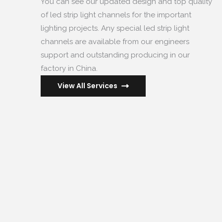
You can see our updated design and top quality
of led strip light channels for the important
lighting projects
.
Any special led strip light
channels are available from our engineers
support and outstanding producing in our
factory in China
.
View All Services