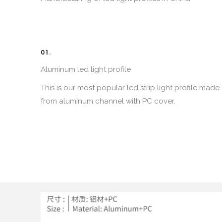
01.
Aluminum led light profile
This is our most popular led strip light profile made
from aluminum channel with PC cover
.