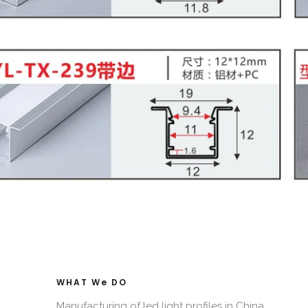
WHAT We DO​
Manufacturing of led light profiles in China