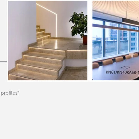
profiles
?