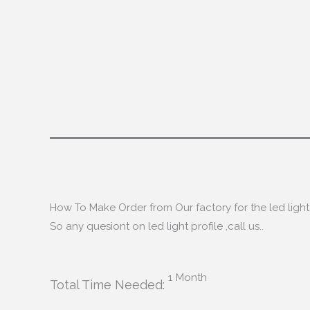
How To Make Order from Our factory for the led light 
So any quesiont on led light profile
,
call us.
.
1
Month
Total Time Needed
: