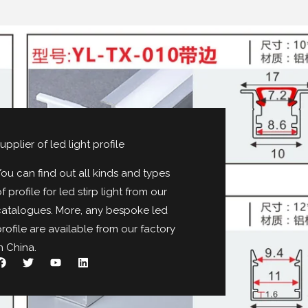
upplier of led light profile
ou can find out all kinds and types
f profile for led stirp light from our
catalogues
.
More
,
any bespoke led
rofile are available from our factory
n China
.