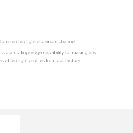
tomized led light aluminum channel
s is our cutting-edge capability for making any
s of led light profiles from our factory
.