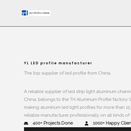
Skip
to
content
YL LED profile manufacturer​​
The top supplier of led profile from China.​
A reliable supplier of led strip light aluminum chann
China
,
belongs to the TH Aluminum Profile factory
.
making aluminum led light profiles for more than
1
reliable manufacturer professionally on all kinds of l
400+
Projects Done​
1000+
Happy Client