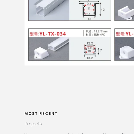
MOST RECENT​
Projects​