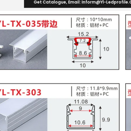
Get Catalogue
,
Email
:
Inform@yl-Ledprofile