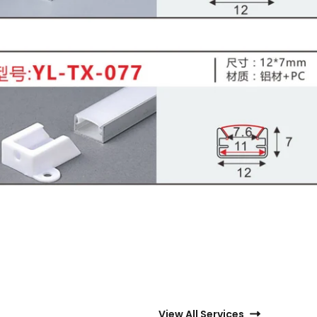
View All Services