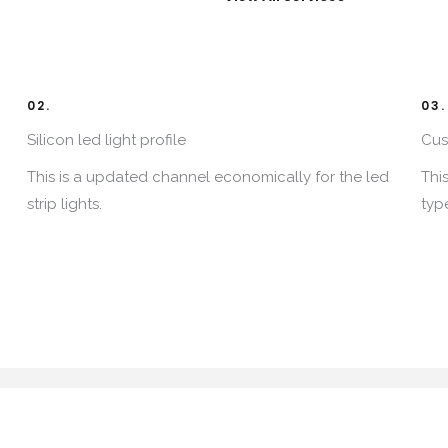
02.
03.
Silicon led light profile​
Cus
This is a updated channel economically for the led
Thi
strip lights.​
type