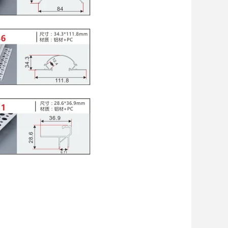
 with LED Channel
EL
,
supplier of led strip light profile