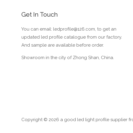
Cover
from
Get In Touch
YL
LED
You can email: ledprofile@126.com, to get an
Profile
updated led profile catalogue from our factory.
Company
And sample are available before order.
Showroom in the city of Zhong Shan, China.
Copyright © 2026 a good led light profile supplier f