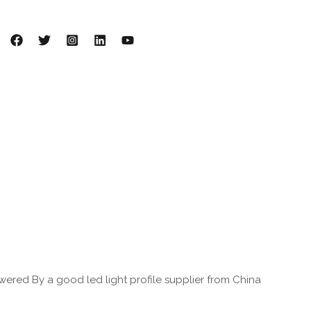
ered By a good led light profile supplier from China