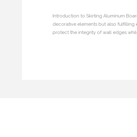
from China
/
40875146@qq.com
Introduction to Skirting Aluminum Board
decorative elements but also fulfilling 
protect the integrity of wall edges whi
China:
Read More »
The
Top
Supplier
of
Skirting
Aluminum
Board
with
LED
Channel