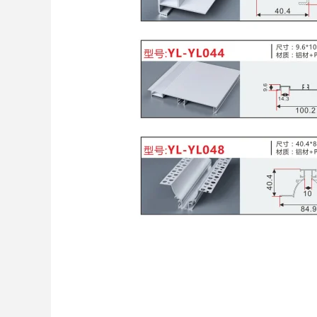
China: The Top Supp
Cover from YL LED 
Leave a Comment
/
Home Improveme