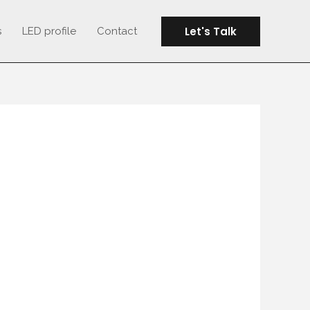
Let's Talk
s
LED profile
Contact
OARDD WITH LED