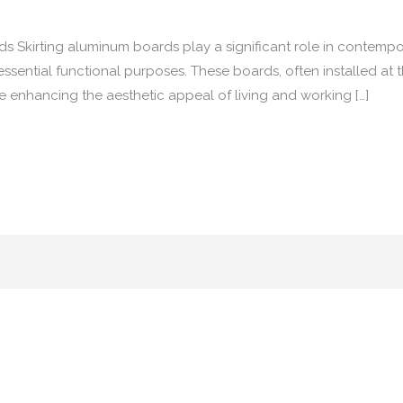
s Skirting aluminum boards play a significant role in contempor
essential functional purposes. These boards, often installed at t
le enhancing the aesthetic appeal of living and working […]