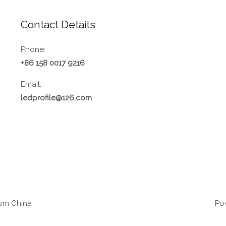
Contact Details
Phone:
+86 158 0017 9216
Email:
ledprofile@126.com
rom China
Pow