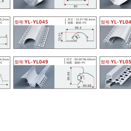
lier of Skirting Aluminum Board
Profile Company
nt
,
SUPPLIER OF ALUMINUM SKIRTING BOARD WITH LED CHANN