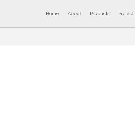
Home
About
Products
Project
TURER OF SKIRTING B