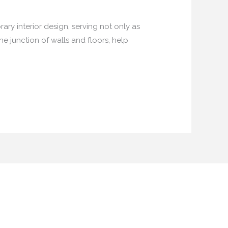
ary interior design, serving not only as
he junction of walls and floors, help